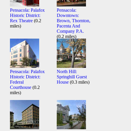
Pensacola: Palafox
Pensacola:
Historic District:
Downtown:
Rex Theatre
(0.2
Brown, Thornton,
miles)
Pacenta And
Company P.A.
(0.2 miles)
Pensacola: Palafox
North Hill:
Historic District:
Springhill Guest
Federal
House
(0.3 miles)
Courthouse
(0.2
miles)