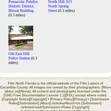
Pensacola: Palafox
North Hill: 915
Historic District:
North Spring
Blount Building
Street
(0.3 miles)
(0.3 miles)
Old East Hill:
Police Station
(0.3
miles)
Film North Florida is the official website of the Film Liaison of
Escambia County. All images are owned by their photographers. [More
about us][About]. All content and photographs licensed under the
[GNU Free Documentation License 1.2][FDL] except where noted.
[Copyright Notice][Copyright] • [Privacy Policy][Privacy] • [Submission
Rules][Submission] [About]:/articles/About+Us [Submission]:
/articles/read/Submission+Rules [Copyright]: