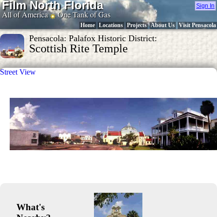
Film North Florida
Sign In
All of America
One Tank of Gas
Home
Locations
Projects
About Us
Visit Pensacola
Pensacola: Palafox Historic District:
Scottish Rite Temple
Street View
What's