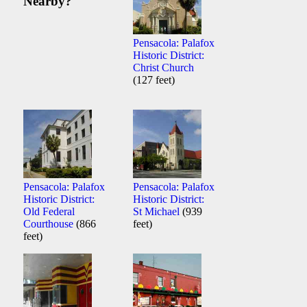
Nearby?
Pensacola: Palafox
Historic District:
Christ Church
(127 feet)
Pensacola: Palafox
Pensacola: Palafox
Historic District:
Historic District:
Old Federal
St Michael
(939
Courthouse
(866
feet)
feet)