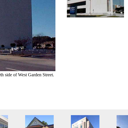
th side of West Garden Street.