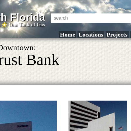
h Florida
a
One Tank of Gas
Home
Locations
Projects
 Downtown:
rust Bank