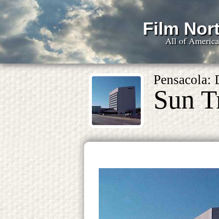
Film Nort
All of Americ
Pensacola:
Sun T