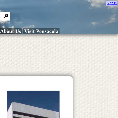
Sign In
About Us
Visit Pensacola