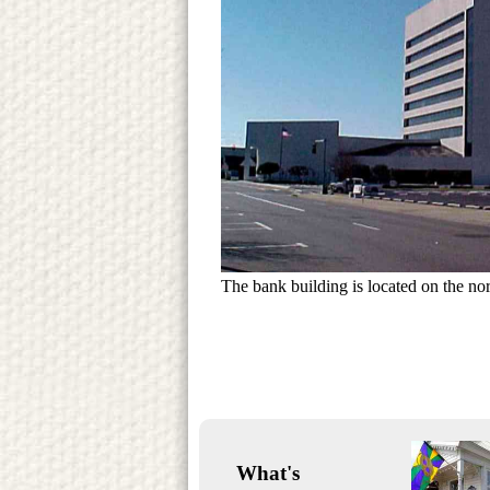
The bank building is located on the nor
What's