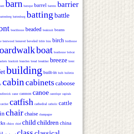
barn
barrier
barrel
bare
baroque
barrens
batting
battle
battenberg
battenburg
ont
beaded
beams
beachhouse
beakrush
birch
beveled
ie
bentwood
bereaved
bible
bins
birdhouse
oardwalk
boat
boathouse
bobcat
breeze
ackets
brackish
branches
bread
breakfast
brent
building
et
built-in
bulb
bulletin
cabin
cabinets
caboose
s
canoe
cannon
cane
ndlestick
cantelope
capitals
catfish
cattle
cathedral
catcher
catholic
chair
in
chaise
champagne
child
children
cks
china
chico
chief
class
classical
il