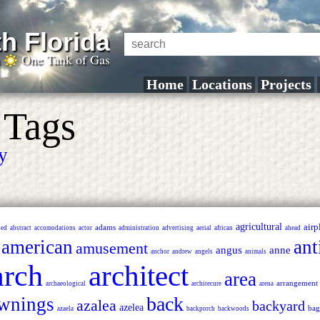
h Florida
a
One Tank of Gas
Home
Locations
Projects
 Tags
ry
agricultural
airp
adams
ned
abstract
accomodations
actor
administration
advertising
aerial
african
ahead
american
ant
amusement
angus
anne
anchor
andrew
angels
animals
arch
architect
area
arrangement
archaeological
architecure
arena
back
wnings
azalea
backyard
azelea
bag
azaela
backporch
backwoods