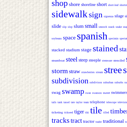
shop
shore
short
shoreline
short-leaf
shorts
sidewalk
sign
silage
s
siguenza
small
slide
slum
slip
slop
smooch
snack
snake
sna
spanish
space
soybeans
specimin
specta
stained
sta
stage
stacked
stadium
steel
steep
steeple
steamboat
stenciled
stemware
stree
s
storm
straw
strawberries
stream
subdivision
subdivison
suburban
suburbs
su
swamp
swag
swimmer
sweet
swan
swanson
telephone
tails
tank
tassel
tate
taylor
team
telescope
televisi
tile
timbe
tiger
ticketing
tickseed
tiki
tilled
tracks
tract
traditional
tractor
trader
tr