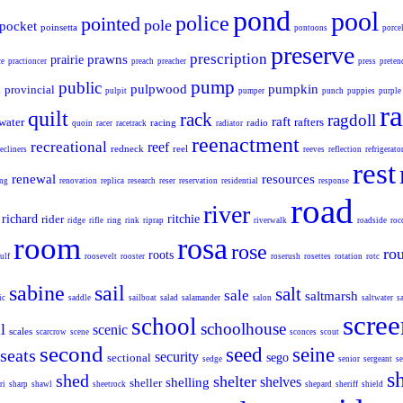
pond
pool
police
pointed
pole
pocket
poinsetta
pontoons
porce
preserve
prescription
prawns
prairie
ce
practioncer
preach
preacher
press
preten
pump
public
pulpwood
pumpkin
provincial
d
pulpit
pumper
punch
puppies
purple
ra
quilt
rack
ragdoll
raft
water
rafters
racing
radio
quoin
racer
racetrack
radiator
reenactment
recreational
reef
redneck
reel
recliners
reeves
reflection
refrigerato
rest
renewal
resources
ing
renovation
replica
research
reser
reservation
residential
response
road
river
richard
rider
ritchie
ridge
rifle
ring
rink
riprap
riverwalk
roadside
roc
room
rosa
rose
ro
roots
ulf
roosevelt
rooster
roserush
rosettes
rotation
rotc
sabine
sail
salt
sale
saltmarsh
ic
saddle
sailboat
salad
salamander
salon
saltwater
s
scree
school
schoolhouse
l
scenic
scales
scarcrow
scene
sconces
scout
second
seed
seine
seats
security
sectional
sego
sedge
senior
sergeant
se
s
shed
shelter
shelves
shelling
sheller
ri
sharp
shawl
sheetrock
shepard
sheriff
shield