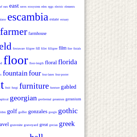
east
rf
ears
eaves
ecosystem
eden
eggs
electric
elements
escambia
estate
alator
estuary
farmer
farmhouse
ield
film
fill
fiestaware
filigree
fillet
filligree
fine
finials
floor
florida
floral
od
floor-length
fountain
four
ns
four-lanes
four-poster
t
furniture
gabled
fruit
fungi
furnture
georgian
geranium
aphical
geothermal
geramium
gothic
golf
gonzales
golfer
olden
google
greek
avel
great
gravesite
graveyard
grecian