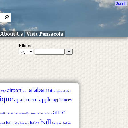
Sign In
About Us
Visit Pensacola
Filters
alabama
airport
lane
aisle
alberda
alcohol
ique
apartment
apple
appliances
attic
artificial
artisan
assembly
association
atrium
ball
bait
bales
dad
bake
balcony
ballalion
ballast