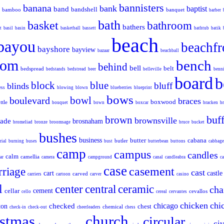
bannisters
banana
bank
baptist
band
bandshell
bamboo
banquet
barber
bath
basket
bathroom
bathers
t
basil
basin
basketball
bassett
bathtub
batik
beach
bayou
beachfr
bayshore
bayview
bazaar
beachball
oom
bench
behind
bell
belt
bedspread
bedstands
bedstread
beer
belleville
benn
board
b
block
blue
bluff
blinds
ess
blowing
blown
blueberries
blueprint
bows
bowl
boulevard
braces
boxwood
ttle
bouquet
bown
boxcar
bracken
br
buff
brown
brownsville
cade
brosnaham
bromeliad
bronze
broomsage
bruce
bucket
bushes
business
butter
cabana
butler
rial
burning
buses
bust
butterbean
buttons
cabbage
camp
campus
candles
calm
camellia
ar
camera
campground
canal
candleabra
ca
case
casement
rriage
cast
cart
castle
carved
carriers
cartoon
carver
casino
l
center
central
ceramic
cha
cellar
cement
cevallos
cello
cereal
cervantes
chicken
chi
chicago
checked
ton
chest
chemical
check-in
check-out
cheerleaders
chess
istmas
church
circular
civ