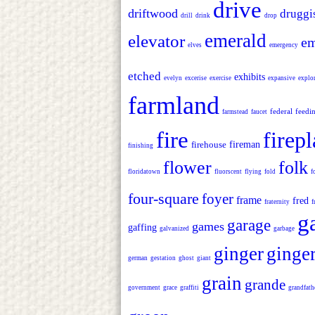
drive
driftwood
druggi
drill
drink
drop
emerald
elevator
em
elves
emergency
etched
exhibits
evelyn
excerise
exercise
expansive
explor
farmland
federal
feedi
farmstead
faucet
fire
firep
firehouse
fireman
finishing
flower
folk
floridatown
fluorscent
flying
fold
f
four-square
foyer
frame
fred
fraternity
f
g
garage
games
gaffing
galvanized
garbage
ginger
ginge
german
gestation
ghost
giant
grain
grande
government
grace
graffiti
grandfath