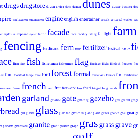
dunes
drugs
drugstore
st
drum
duster
dusting
drying
duck
duncan
dwa
engine
pire
english
entertainer
emplacement
encampment
entrails
episcopal
erosion
esc
farm
facade
fanlight
exposed
fabric
face
facility
er
explosive
eyelet
falling
fencing
f
fern
fertilizer
ferdinand
festival
ng
ferris
fiddler
lace
fish
flag
fisherman
firm
fishermen
first
flamingo
flight
flintlock
flomaton
flo
forest
formal
ford
foot
fort
ood
footstool
forage
force
formations
formica
fortificatio
fron
french
fret
fretwork
fried
frog
reewoman
freezer
fresh
frgo
fringed
fronds
arden
garland
gate
gazebo
gasoline
gathering
gear
general
geogr
glass
rbread
goat
girl
glacier
glass-top
glassed-in
globe
gloria
gluten
gnarled
goal
g
gras
granite
grave
grass
gr
grant
grape
er
grandma
grandstand
grantite
gulf