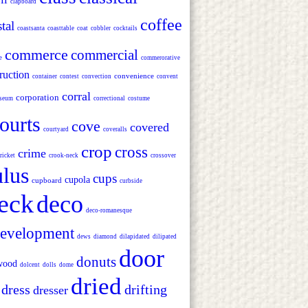
clapboard
coffee
tal
coastsanta
coasttable
coat
cobbler
cocktails
commerce
commercial
e
commerorative
ruction
convenience
container
contest
convection
convent
corral
corporation
seum
correctional
costume
ourts
cove
covered
courtyard
coveralls
crop
cross
crime
ricket
crook-neck
crossover
lus
cups
cupola
cupboard
curbside
eck
deco
deco-romanesque
evelopment
dews
diamond
dilapidated
dilipated
door
donuts
wood
dolcent
dolls
dome
dried
dress
drifting
dresser