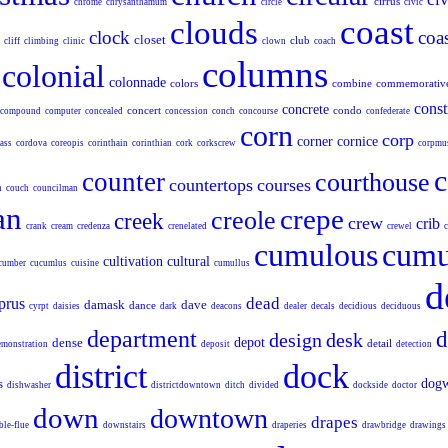
cirrus
chrome
chrysanthamum
circle
civic
coast
clouds
clock
coas
closet
club
cliff
climbing
clinic
clown
coach
columns
colonial
colonnade
colors
combine
commemorativ
const
concrete
concert
condo
compound
computer
concealed
concession
conch
concourse
confederate
corn
corp
corner
cornice
ass
cordova
coreopis
corinthain
corinthian
cork
corkscrew
corpmu
c
counter
courthouse
countertops
courses
h
couch
councilman
an
crepe
creole
creek
crew
crib
crank
cream
credenza
crenelated
crewel
c
cumulous
cumu
cultivation
cultural
cumber
cucumlus
cuisine
cumullus
d
dead
prus
damask
dave
dance
cyrpt
daisies
dark
deacons
dealer
decals
decidious
deciduous
department
d
design
desk
dense
depot
detail
emonstration
deposit
detection
district
dock
s
dog
dishwasher
districtdowntown
ditch
divided
dockside
doctor
down
downtown
drapes
ble-flue
downstairs
draperies
drawbridge
drawings