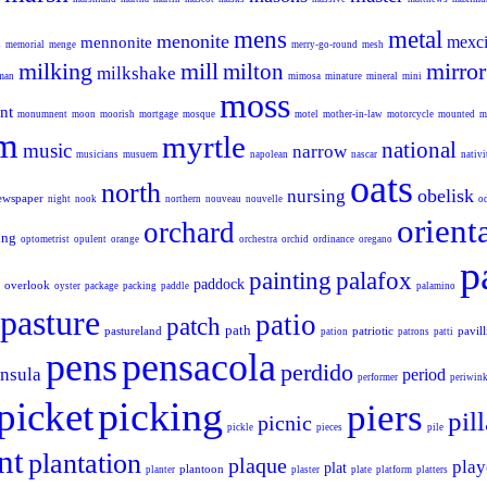
mens
metal
menonite
mexc
mennonite
s
memorial
menge
merry-go-round
mesh
milking
mill
mirror
milton
milkshake
aman
mimosa
minature
mineral
mini
moss
nt
monumnent
moon
moorish
mortgage
mosque
motel
mother-in-law
motorcycle
mounted
m
m
myrtle
national
music
narrow
musicians
musuem
napolean
nascar
nativi
oats
north
obelisk
nursing
ewspaper
night
nook
northern
nouveau
nouvelle
o
orient
orchard
ing
optometrist
opulent
orange
orchestra
orchid
ordinance
oregano
p
painting
palafox
paddock
overlook
oyster
package
packing
paddle
palamino
pasture
patio
patch
path
pastureland
patriotic
pavil
pation
patrons
patti
pens
pensacola
perdido
nsula
period
performer
periwink
picking
picket
piers
pill
picnic
pickle
pieces
pile
nt
plantation
plaque
play
plat
plantoon
planter
plaster
plate
platform
platters