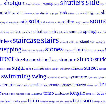
side
shutters
shotgun
shrimp
shower
top
shovel
shuck
side-
sk
silo
sink
silver
ilk
single
sitting
silverware
singer
single-pen
sinker
sisal
site
sixties
soun
sofa
soda
soldiers
soil
pdragons
snowball
solarium
solder
song
sorority
spring
split
spiral
sports
spinning
tors
speed
spice
spider
spire
spoil
spoon
spot
spruce
sq
stairs
staircase
inless
stand
star
stairwell
stalks
stall
starbright
stones
stepping
stools
stop
storage
steve
stickers
stocking
stonework
treet
stucco
stud
streetscape
striped
structure
strong
sugar
sunset
summer
sunroom
suite
ction
suede
sundes
sundew
sunflowers
superm
swimming
swing
sycamore
s
switchback
switching
symoniak
system
te
temple
tension
terrazzo
terminal
terrace
tent
on
tendril
tennis
terrezzo
test
r
tongue
tomb
tour
tomatoes
tombstone
tivoli
toddler
together
toilet
torch
toss
train
transom
trail
tr
trailer
affic
trailor
trainyard
trampoline
transmission
transport