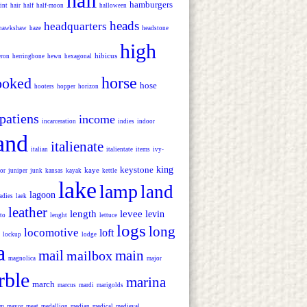
hall
hamburgers
int
hair
half
half-moon
halloween
heads
headquarters
hawkshaw
haze
headstone
high
hibicus
eron
herringbone
hewn
hexagonal
horse
ooked
hose
hooters
hopper
horizon
patiens
income
incarceration
indies
indoor
land
italienate
italian
italientate
items
ivy-
keystone
king
kaye
or
juniper
junk
kansas
kayak
kettle
lake
lamp
land
lagoon
adies
laek
leather
length
levee
levin
-to
lenght
lettuce
logs
long
locomotive
loft
lockup
lodge
a
mail
main
mailbox
magnolica
major
rble
marina
march
marcus
mardi
marigolds
um
mayor
meat
medallion
median
medical
medieval