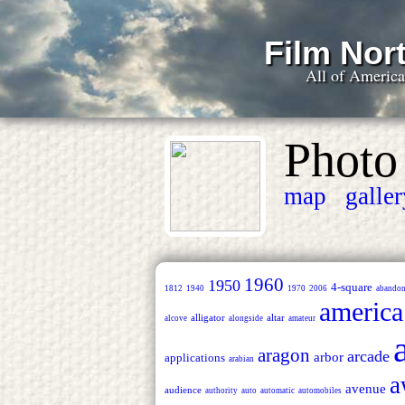
Film Nort
All of Americ
Photo
map
galle
1960
1950
4-square
1812
1940
1970
2006
abando
america
alligator
altar
alcove
alongside
amateur
aragon
arcade
arbor
applications
arabian
a
avenue
audience
authority
auto
automatic
automobiles