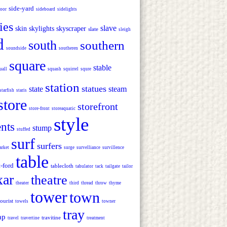
side-yard
door
sideboard
sidelights
ies
slave
skin
skylights
skyscraper
slate
sleigh
d
south
southern
soundside
southeren
square
stable
uall
squash
squirrel
squre
station
statues
state
steam
starfish
staris
store
storefront
store-front
storeaquatic
style
ents
stump
stuffed
surf
surfers
arket
surge
survelliance
survillence
table
t-ford
tablecloth
tabulator
tack
tailgate
tailor
xar
theatre
theater
third
thread
throw
thyme
tower
town
tourist
towels
towner
tray
ap
travitine
travel
travertine
treatment