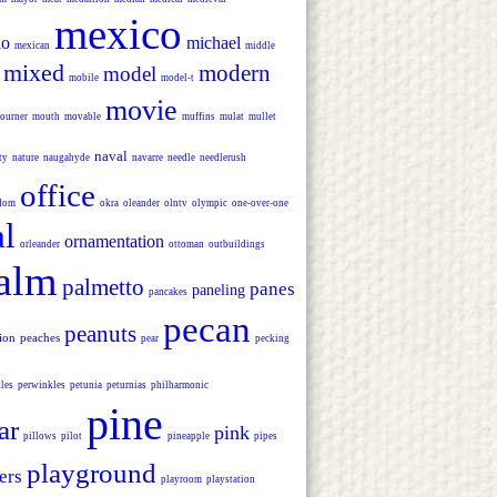
mexico
io
michael
mexican
middle
mixed
modern
model
mobile
model-t
movie
ourner
mouth
movable
muffins
mulat
mullet
naval
ty
nature
naugahyde
navarre
needle
needlerush
office
dom
okra
oleander
olntv
olympic
one-over-one
al
ornamentation
orleander
ottoman
outbuildings
alm
palmetto
panes
paneling
pancakes
pecan
peanuts
lion
peaches
pear
pecking
les
perwinkles
petunia
peturnias
philharmonic
pine
ar
pink
pillows
pilot
pineapple
pipes
playground
ers
playroom
playstation