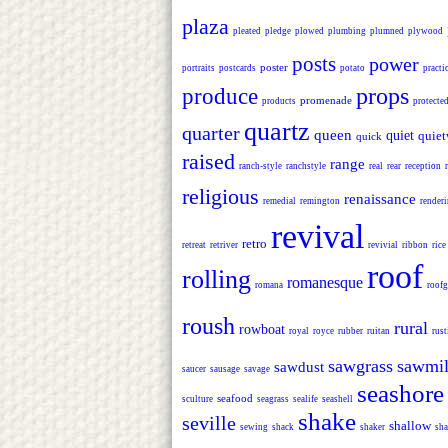
plaza
pleated
pledge
plowed
plumbing
plumned
plywood
posts
power
poster
portraits
postcards
potato
practi
props
produce
promenade
products
protecte
quartz
quarter
queen
quiet
quiet
quick
raised
range
ranch-style
ranchstyle
real
rear
reception
religious
renaissance
remedial
remington
render
revival
retro
retreat
retriver
revivial
ribbon
rice
roof
rolling
romanesque
romana
roofg
roush
rural
rowboat
royal
royce
rubber
ruitan
rust
sawgrass
sawmil
sawdust
saucer
sausage
savage
seashore
seafood
sculture
seagrass
sealife
seashell
shake
seville
shallow
sewing
shack
shaker
sha