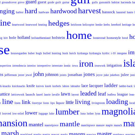
guard
guest
d
groundcover
grove
guide
guilt
guitar
gulls
gunsmith
habitat
hacienda
ha
harvest
hard
hardwood
nging
hassock
harbor
hardware
haunted
haute
ine
hedges
heartwood
hearwood
heating
heirloom
helicopter
henke
herbs
hereford
heritage
h
home
h
hole
holland
holstein
homestyle
ng
hitt
hollandfarmland
homestead
hood
se
im
housesgarden
huber
hugh
hulled
hunting
hush
hutch
hydranga
hydrangia
hydric
i-10
imogene
is
iron
irrigation
ionic
inspection
intendencia
interior
interpretive
interstate
iowa
ironwork
john
jones
ns
johnson
jonathan
julee
jefferson
jester
jewel
joints
joyce
juke
jukebox
juni
ladder
lacquer
knife
lace
ck-knacks
knicknacks
knives
knob
korbels
labies
labrador
ladder-back
l
leaded
leaf
lawn
lattice
league
launch
latticework
laurel
laurie
lavalle
layout
leafless
lean
line
loading
living
link
little
e
liquor
linen
linotype
lions
lips
livingroom
local
magnoli
lumber
lower
d
louvred
low-relief
luggage
luke
luna
luther
lynn
ansion
ma
mantle
mantel
mantelpiece
mantlepiece
manure
maple
marach
marsh
master
masons
marshland
martha
martin
mascot
masks
massive
matthews
maxim