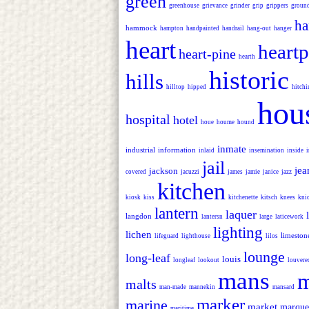
green
greenhouse
grievance
grinder
grip
grippers
groun
ha
hammock
hampton
handpainted
handrail
hang-out
hanger
heart
heartp
heart-pine
hearth
historic
hills
hilltop
hipped
hitchi
hou
hospital
hotel
houe
houme
hound
inmate
industrial
information
inlaid
insemination
inside
jail
jea
jackson
covered
jacuzzi
james
jamie
janice
jazz
kitchen
kiosk
kiss
kitchenette
kitsch
knees
kni
lantern
laquer
langdon
lantersn
large
laticework
lighting
lichen
limeston
lifeguard
lighthouse
lilos
lounge
long-leaf
louis
longleaf
lookout
louvere
mans
m
malts
man-made
mannekin
mansard
marker
marine
market
marque
maritime