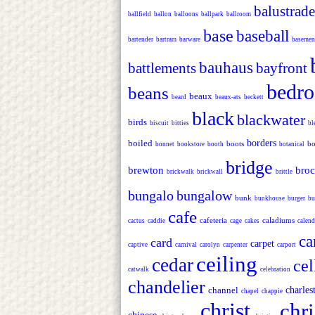
balustrade
ballfield
ballon
balloons
ballpark
ballroom
base
baseball
bartender
bartram
barware
basemen
bauhaus
battlements
bayfront
bedr
beans
beaux
beard
beaux-ats
beckett
black
blackwater
birds
biscuit
bitties
bl
boiled
borders
boots
bo
bonnet
bookstore
booth
botanical
bridge
brewton
bro
brickwalk
brickwall
brittle
bungalo
bungalow
bunk
bunkhouse
burger
bu
cafe
cafeteria
caladiums
cactus
caddie
cage
cakes
calend
ca
card
carpet
captive
carnival
carolyn
carpenter
carport
ceiling
cedar
cel
catwalk
celebration
chandelier
channel
charles
chapel
chappie
christ
chr