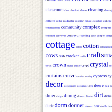
chinese
chintz
chorus
christian
cleaning
classroom
claw
claw-foot
cleaner
clearing
coffered
coldwater
college
coffin
coleslaw
collard
collection
complex
community
compote
commissioners
conveyor
cooking
copper
converted
converyor
coop
cordgr
cottage
cotton
cottge
cottonmout
craftsm
cows
cracker
crab
cradle
crystal
crown
crypt
crowd
cruise
cruiser
cu
curve
curtains
cypress
cy
cushion
cutting
decor
deere
deli
decoratiions
decoupage
deep
d
dirt
diner
dining
dishe
dinner
dinign
director
dorm
dormer
doric
dorr
dorner
double
dou