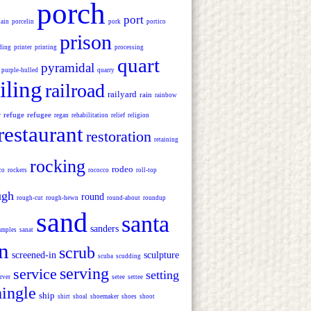
porch
port
lain
porcelin
pork
portico
prison
ding
printer
printing
processing
quart
pyramidal
purple-hulled
quarry
iling
railroad
railyard
rain
rainbow
refuge
refugee
r
regan
rehabilitation
relief
religion
restaurant
restoration
retaining
rocking
rodeo
co
rockers
rococco
roll-top
ugh
round
rough-cut
rough-hewn
round-about
roundup
sand
santa
sanders
amples
sanat
n
scrub
screened-in
sculpture
scuba
scudding
serving
service
setting
rver
setee
settee
hingle
ship
shirt
shoal
shoemaker
shoes
shoot