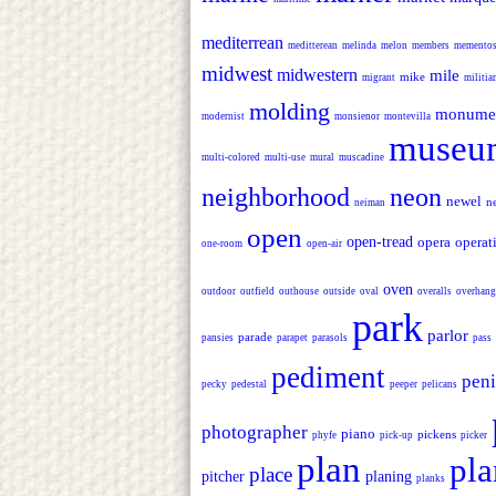
mediterrean
meditterean
melinda
melon
members
memento
midwest
midwestern
mile
mike
migrant
militi
molding
monume
modernist
monsienor
montevilla
museu
multi-colored
multi-use
mural
muscadine
neighborhood
neon
newel
n
neiman
open
open-tread
opera
operat
one-room
open-air
oven
outdoor
outfield
outhouse
outside
oval
overalls
overhang
park
parlor
parade
pansies
parapet
parasols
pass
pediment
peni
pecky
pedestal
peeper
pelicans
photographer
piano
pickens
phyfe
pick-up
picker
plan
pla
place
pitcher
planing
planks