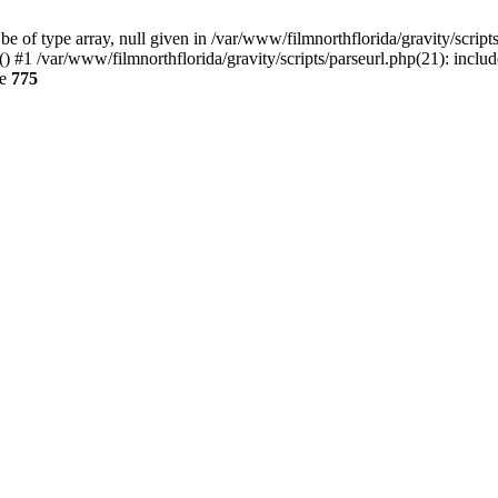
 of type array, null given in /var/www/filmnorthflorida/gravity/scripts
() #1 /var/www/filmnorthflorida/gravity/scripts/parseurl.php(21): inclu
ne
775