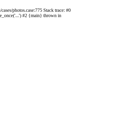
/cases/photos.case:775 Stack trace: #0
de_once('...') #2 {main} thrown in