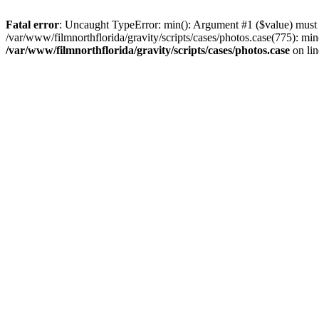
Fatal error
: Uncaught TypeError: min(): Argument #1 ($value) must be
/var/www/filmnorthflorida/gravity/scripts/cases/photos.case(775): min
/var/www/filmnorthflorida/gravity/scripts/cases/photos.case
on li