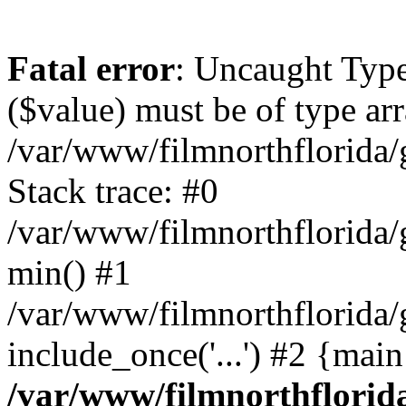
Fatal error
: Uncaught Type
($value) must be of type arr
/var/www/filmnorthflorida/g
Stack trace: #0
/var/www/filmnorthflorida/g
min() #1
/var/www/filmnorthflorida/g
include_once('...') #2 {mai
/var/www/filmnorthflorida