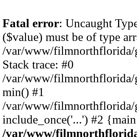
Fatal error
: Uncaught Type
($value) must be of type arr
/var/www/filmnorthflorida/g
Stack trace: #0
/var/www/filmnorthflorida/g
min() #1
/var/www/filmnorthflorida/g
include_once('...') #2 {mai
/var/www/filmnorthflorida