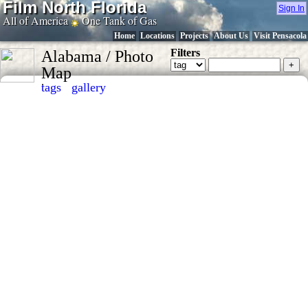
Film North Florida
Sign In
All of America
One Tank of Gas
Home
Locations
Projects
About Us
Visit Pensacola
Filters
Alabama / Photo
Map
.
tags
gallery