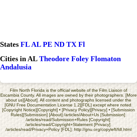
States
FL
AL
PE
ND
TX
Fl
Cities in AL
Theodore
Foley
Flomaton
Andalusia
Film North Florida is the official website of the Film Liaison of
Escambia County. All images are owned by their photographers. [More
about us][About]. All content and photographs licensed under the
[GNU Free Documentation License 1.2][FDL] except where noted.
[Copyright Notice][Copyright] • [Privacy Policy][Privacy] • [Submission
Rules][Submission] [About]:/articles/About+Us [Submission]:
/articles/read/Submission+Rules [Copyright]:
/articles/read/Copyright+Statement [Privacy]:
/articles/read/Privacy+Policy [FDL]: http://gnu.org/copyleft/fdl.html